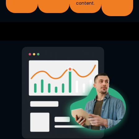
content.