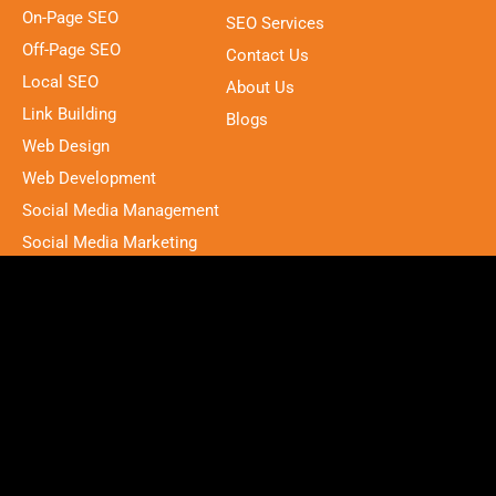
On-Page SEO
SEO Services
Off-Page SEO
Contact Us
Local SEO
About Us
Link Building
Blogs
Web Design
Web Development
Social Media Management
Social Media Marketing
PPC
Address
12015 208 st, Maple Ridge, BC V2X, W9,
Canada
contact@brightonashbury.com
(672) 964-2222
F
L
P
I
a
i
i
n
c
n
n
s
2025 © All rights reserved by Brighton Ashbury.