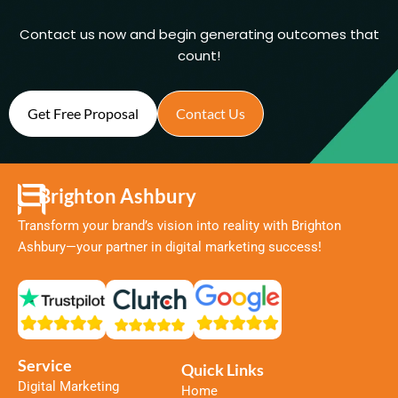
Contact us now and begin generating outcomes that
count!
Get Free Proposal
Contact Us
Brighton Ashbury
Transform your brand’s vision into reality with Brighton
Ashbury—your partner in digital marketing success!
Service
Quick Links
Digital Marketing
Home