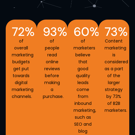
72
%
93
%
60
%
73
%
of
of
of
Content
overall
people
marketers
marketing
marketing
read
believe
is
budgets
online
that
considered
get put
reviews
good
as a part
towards
before
quality
of the
digital
making
leads
larger
marketing
a
come
strategy
channels.
purchase.
from
by
73%
inbound
of B2B
marketing,
marketers.
such as
SEO and
blog