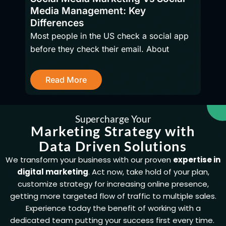
Media Management: Key
firms
Differences
Most people in the US check a social app
before they check their email. About
R
Read More
Supercharge Your
Marketing Strategy with
Data Driven Solutions
We transform your business with our proven
expertise in
digital marketing
. Act now, take hold of your plan,
customize strategy for increasing online presence,
getting more targeted flow of traffic to multiple sales.
Experience today the benefit of working with a
dedicated team putting your success first every time.