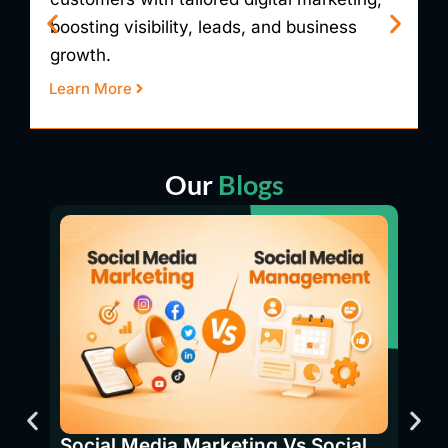
visibility, generating leads, and boosting
g
revenue.
p
Learn More
L
Our
Blogs
SEO 
Bene
Social Media Marketing Vs Social
Have