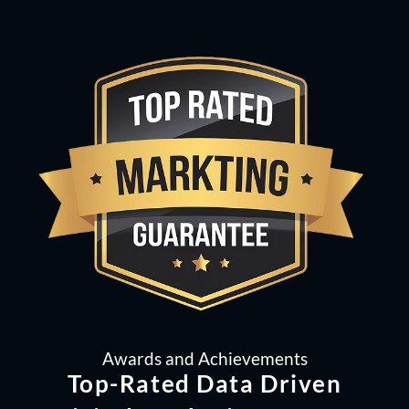
Awards and Achievements
Top-Rated Data Driven