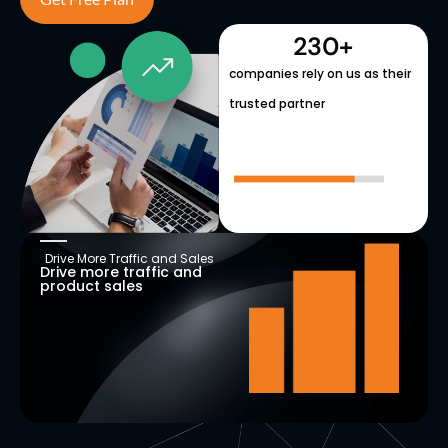
230
+
companies rely on us as their
trusted partner
Drive More Traffic and Sales
Drive more traffic and
product sales