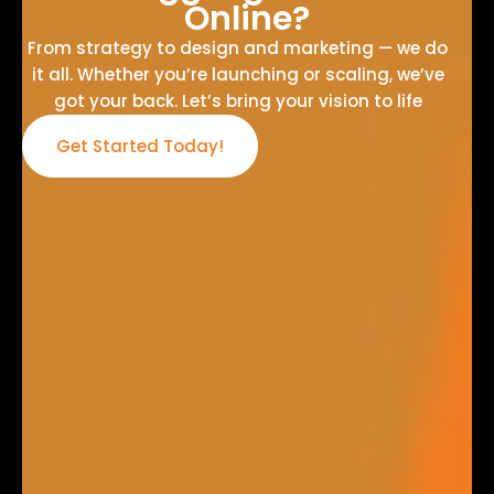
Online?
From strategy to design and marketing — we do
it all. Whether you’re launching or scaling, we’ve
got your back. Let’s bring your vision to life
Get Started Today!