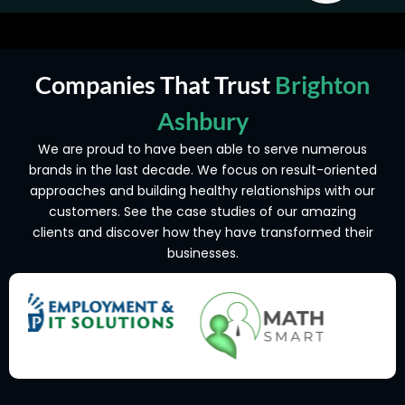
Companies That Trust
Brighton
Ashbury
We are proud to have been able to serve numerous
brands in the last decade. We focus on result-oriented
approaches and building healthy relationships with our
customers. See the case studies of our amazing
clients and discover how they have transformed their
businesses.