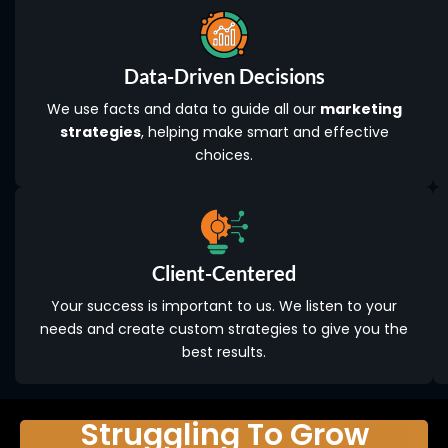
Data-Driven Decisions
We use facts and data to guide all our
marketing
strategies
, helping make smart and effective
choices.
Client-Centered
Your success is important to us. We listen to your
needs and create custom strategies to give you the
best results.
Struggling To Grow