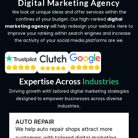
Digital Marketing Agency
We look at unique ideas and offer services within the
confines of your budget. Our high-ranked
digital
marketing agency
will help redesign your website. Here to
improve your ranking within search engines and increase
the activity of your social media platforms are we.
Expertise Across
Industries
Driving growth with tailored digital marketing strategies
designed to empower businesses across diverse
industries.
PEST CONTROL
We help pest control companies grow with
W
targeted digital marketing, increasing
d