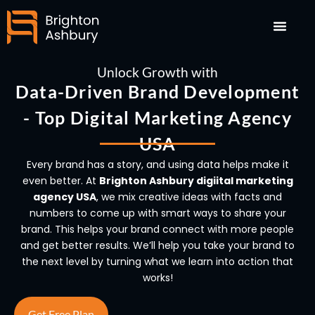
Skip
to
content
Unlock Growth with
Data-Driven Brand Development
- Top Digital Marketing Agency
USA
Every brand has a story, and using data helps make it
even better. At
Brighton Ashbury digiital marketing
agency USA
, we mix creative ideas with facts and
numbers to come up with smart ways to share your
brand. This helps your brand connect with more people
and get better results. We’ll help you take your brand to
the next level by turning what we learn into action that
works!
Get Free Plan