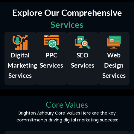
Explore Our Comprehensive
Services
Digital
PPC
SEO
Web
Marketing
Services
Services
Design
Services
Services
Core Values
Brighton Ashbury Core Values Here are the key
commitments driving digital marketing success: