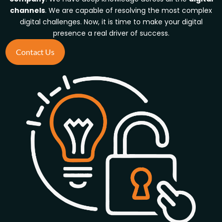
channels
. We are capable of resolving the most complex
digital challenges.
Now, it is time to make your digital
presence a real driver of success.
Contact Us