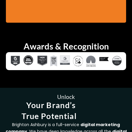
Awards & Recognition
Unlock
Your Brand’s
True Potential
Brighton Ashbury is a full-service
digital marketing
company
. We have deep knowledge across all the
digital