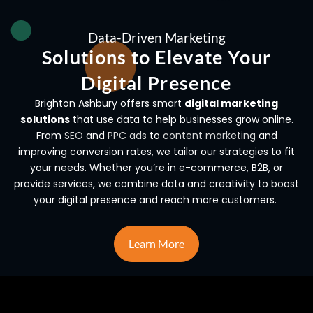
Data-Driven Marketing
Solutions to Elevate Your
Digital Presence
Brighton Ashbury offers smart
digital marketing
solutions
that use data to help businesses grow online.
From
SEO
and
PPC ads
to
content marketing
and
improving conversion rates, we tailor our strategies to fit
your needs. Whether you’re in e-commerce, B2B, or
provide services, we combine data and creativity to boost
your digital presence and reach more customers.
Learn More