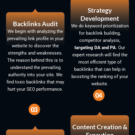
Strategy
Development
Backlinks Audit
We do keyword prioritization
We begin with analyzing the
for backlink building,
prevailing link profile in your
competitor analysis,
website to discover the
targeting DA and PA
. Our
strengths and weaknesses.
expert research will find the
The reason behind this is to
most efficient type of
understand the prevailing
backlinks that can help in
authority into your site. We
boosting the ranking of your
find toxic backlinks that may
website.
hurt your SEO performance.
Content Creation &
Execution