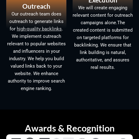
Outreach
We will create engaging
Our outreach team does
relevant content for outreach
outreach to generate links
campaigns alone.The
for
high-quality backlinks
.
created content is submitted
We implement outreach
on targeted platforms for
relevant to popular websites
backlinking. We ensure that
and influencers in your
link building is natural,
industry. We help you build
authoritative, and assures
valued links back to your
real results.
website. We enhance
authority to improve search
engine ranking.
Awards & Recognition