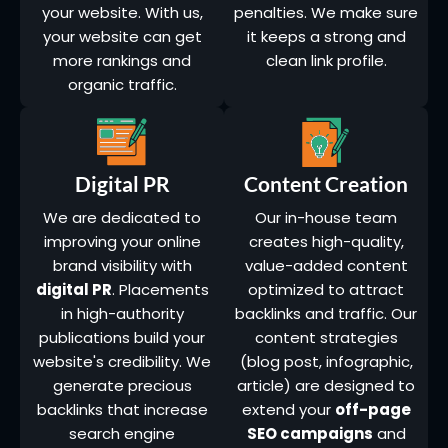
your website. With us,
penalties. We make sure
your website can get
it keeps a strong and
more rankings and
clean link profile.
organic traffic.
Digital PR
Content Creation
We are dedicated to
Our in-house team
improving your online
creates high-quality,
brand visibility with
value-added content
digital PR
. Placements
optimized to attract
in high-authority
backlinks and traffic. Our
publications build your
content strategies
website's credibility. We
(blog post, infographic,
generate precious
article) are designed to
backlinks that increase
extend your
off-page
search engine
SEO campaigns
and