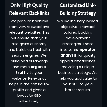
Only High Quality
Customized Link-
Relevant Backlinks
Building Strategy
We procure backlinks
We like industry-based,
from very reputed and
objective-oriented,
relevant websites. This
tailored backlink
will ensure that your
development
site gains authority
strategies. These
and builds up trust with
involve
competitor
search engines. We
analysis
for quality
bring better rankings
opportunity findings,
and more
organic
providing a unique
traffic
to your
business strategy. We
website. Relevancy
help you add value to
helps in the natural link
your SEO to yield
profile and gives a
better results.
boost to SEO
effectively.