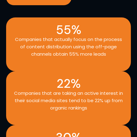
55
%
Companies that actually focus on the process
of content distribution using the off-page
channels obtain 55% more leads
22
%
Companies that are taking an active interest in
their social media sites tend to be 22% up from
organic rankings