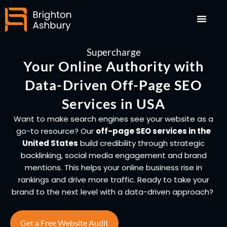
Skip
to
content
Supercharge
Your Online Authority with
Data-Driven Off-Page SEO
Services in USA
Want to make search engines see your website as a
go-to resource? Our
off-page SEO services in the
United States
build credibility through strategic
backlinking, social media engagement and brand
mentions. This helps your online business rise in
rankings and drive more traffic. Ready to take your
brand to the next level with a data-driven approach?
Get a Free Website Audit