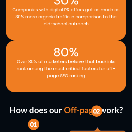
30
%
Companies with digital PR offers get as much as
30% more organic traffic in comparison to the
old-school outreach
80
%
Over 80% of marketers believe that backlinks
rank among the most critical factors for off-
page SEO ranking
How does our
Off-page
work?