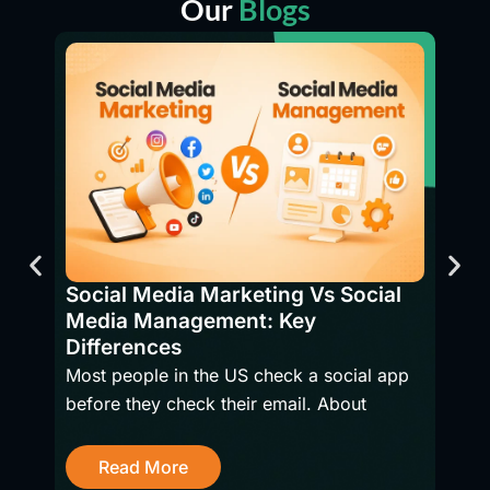
Our
Blogs
SEO 
Bene
Social Media Marketing Vs Social
Have
Media Management: Key
firms
Differences
Most people in the US check a social app
before they check their email. About
R
Read More