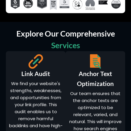
Explore Our Comprehensive
Services
Link Audit
Anchor Text
Optimization
We find your website's
strengths, weaknesses,
Our team ensures that
and opportunities from
the anchor texts are
your link profile. This
optimized to be
audit enables us to
relevant, varied, and
remove harmful
natural. This will improve
backlinks and have high-
how search engines