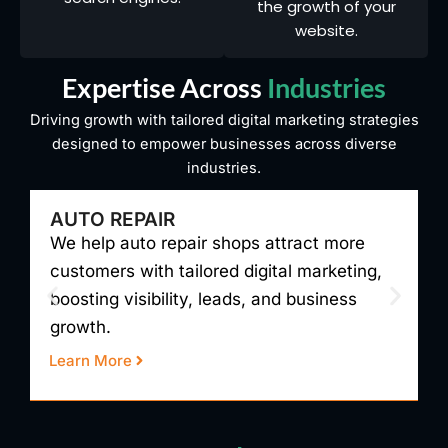
the growth of your
website.
Expertise Across
Industries
Driving growth with tailored digital marketing strategies
designed to empower businesses across diverse
industries.
AUTO REPAIR
We help auto repair shops attract more
W
customers with tailored digital marketing,
t
boosting visibility, leads, and business
v
growth.
r
Learn More
L