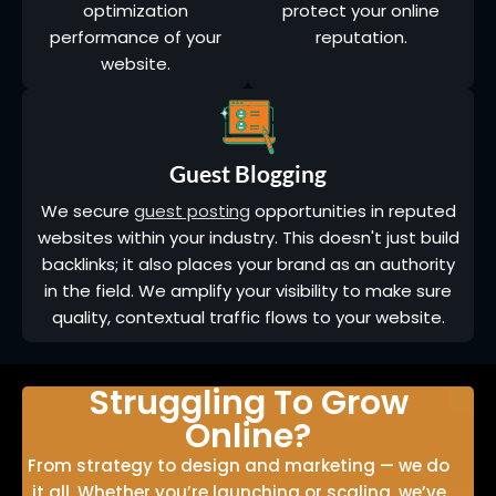
optimization
protect your online
performance of your
reputation.
website.
Guest Blogging
We secure
guest posting
opportunities in reputed
websites within your industry. This doesn't just build
backlinks; it also places your brand as an authority
in the field. We amplify your visibility to make sure
quality, contextual traffic flows to your website.
Struggling To Grow
Online?
From strategy to design and marketing — we do
it all. Whether you’re launching or scaling, we’ve