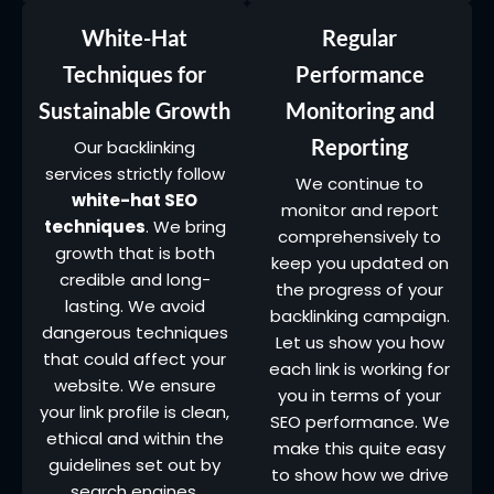
White-Hat
Regular
Techniques for
Performance
Sustainable Growth
Monitoring and
Reporting
Our backlinking
services strictly follow
We continue to
white-hat SEO
monitor and report
techniques
. We bring
comprehensively to
growth that is both
keep you updated on
credible and long-
the progress of your
lasting. We avoid
backlinking campaign.
dangerous techniques
Let us show you how
that could affect your
each link is working for
website. We ensure
you in terms of your
your link profile is clean,
SEO performance. We
ethical and within the
make this quite easy
guidelines set out by
to show how we drive
search engines.