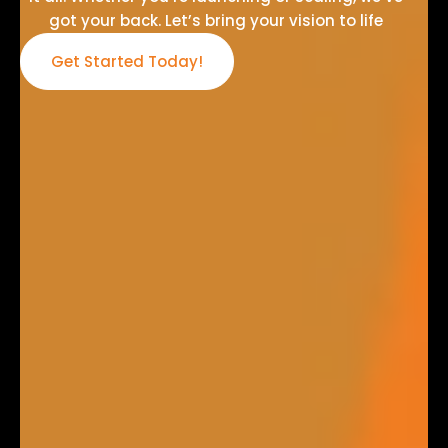
got your back. Let’s bring your vision to life
Get Started Today!