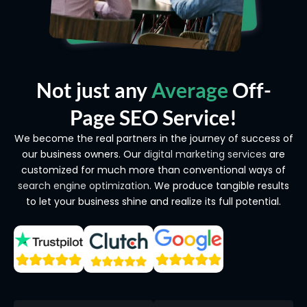
Not just any
Average
Off-
Page SEO Service!
We become the real partners in the journey of success of
our business owners. Our
digital marketing services
are
customized for much more than conventional ways of
search engine optimization
. We produce tangible results
to let your business shine and realize its full potential.