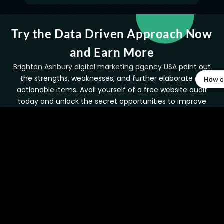
Try the Data Driven Approach Now
and Earn More
Brighton Ashbury digital marketing agency USA
point out
the strengths, weaknesses, and further elaborate on
actionable items. Avail yourself of a free website audit
today and unlock the secret opportunities to improve
both performance and ranking.
Get Free Backlink Audit
Contact Us to Find
Today!
More!
FAQ’s