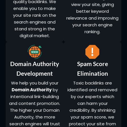
quality backlinks. We
view your site, giving
enable you to make
better keyword
your site rank on the
relevance and improving
search engines and
your search engine
stand strong in the
ranking.
digital market.
Domain Authority
Spam Score
Development
Elimination
We help you build your
Toxic backlinks are
Domain Authority
by
identified and removed
intentional link-building
by our experts which
and content promotion.
can harm your
The higher your Domain
credibility. By shrinking
Authority, the more
your spam score, we
search engines will trust
protect your site from