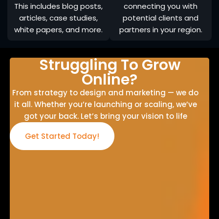
This includes blog posts,
connecting you with
articles, case studies,
potential clients and
white papers, and more.
partners in your region.
Struggling To Grow
Online?
From strategy to design and marketing — we do
it all. Whether you’re launching or scaling, we’ve
got your back. Let’s bring your vision to life
Get Started Today!