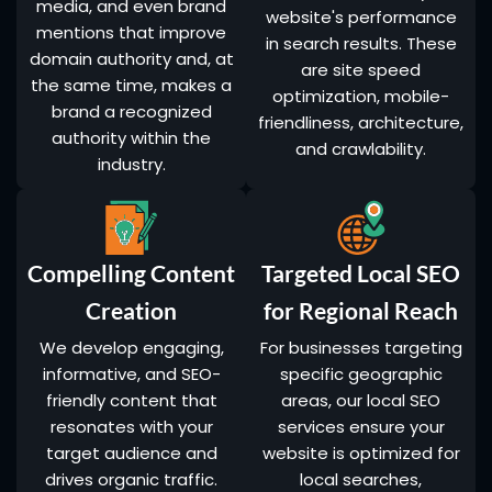
media, and even brand
website's performance
mentions that improve
in search results. These
domain authority and, at
are site speed
the same time, makes a
optimization, mobile-
brand a recognized
friendliness, architecture,
authority within the
and crawlability.
industry.
Compelling Content
Targeted Local SEO
Creation
for Regional Reach
We develop engaging,
For businesses targeting
informative, and SEO-
specific geographic
friendly content that
areas, our local SEO
resonates with your
services ensure your
target audience and
website is optimized for
drives organic traffic.
local searches,