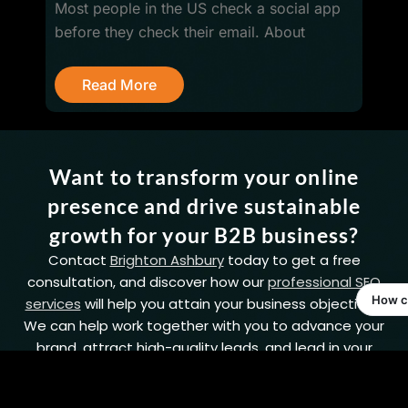
Most people in the US check a social app
before they check their email. About
R
Read More
Want to transform your online
presence and drive sustainable
growth for your B2B business?
Contact
Brighton Ashbury
today to get a free
consultation, and discover how our
professional SEO
services
will help you attain your business objectives.
We can help work together with you to advance your
brand, attract high-quality leads, and lead in your
industry.