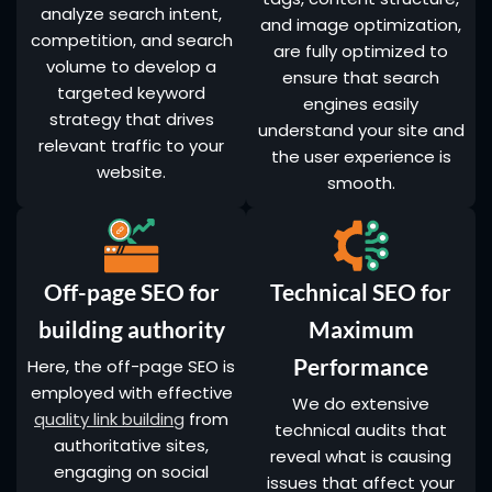
analyze search intent,
and image optimization,
competition, and search
are fully optimized to
volume to develop a
ensure that search
targeted keyword
engines easily
strategy that drives
understand your site and
relevant traffic to your
the user experience is
website.
smooth.
Off-page SEO for
Technical SEO for
building authority
Maximum
Performance
Here, the off-page SEO is
employed with effective
We do extensive
quality link building
from
technical audits that
authoritative sites,
reveal what is causing
engaging on social
issues that affect your