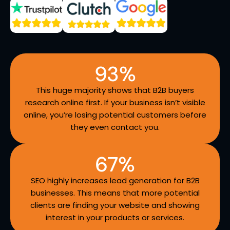
93
%
This huge majority shows that B2B buyers
research online first. If your business isn’t visible
online, you’re losing potential customers before
they even contact you.
67
%
SEO highly increases lead generation for B2B
businesses. This means that more potential
clients are finding your website and showing
interest in your products or services.