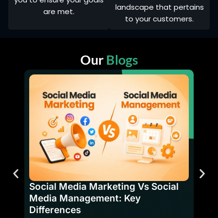
landscape that pertains
are met.
to your customers.
Our
Blogs
SEO 
Bene
Social Media Marketing Vs Social
Have
Media Management: Key
firms
Differences