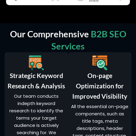
Our Comprehensive
B2B SEO
Services
Strategic Keyword
On-page
Research & Analysis
Optimization for
Improved Visibility
Our team conducts
indepth keyword
All the essential on-page
research to identify the
components, such as
terms your target
title tags, meta
audience is actively
descriptions, header
searching for. We
tags, content structure,