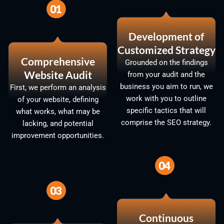
Development of
Customized Strategy
Comprehensive
Grounded on the findings
Website Audit
from your audit and the
business you aim to run, we
First, we perform an analysis
work with you to outline
of your website, defining
specific tactics that will
what works, what may be
comprise the SEO strategy.
lacking, and potential
improvement opportunities.
Continuous