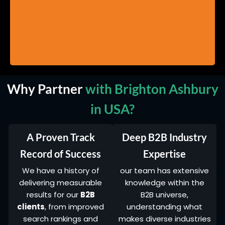
Why Partner
with Brighton Ashbury
in USA?
A Proven Track
Deep B2B Industry
Record of Success
Expertise
We have a history of
our team has extensive
delivering measurable
knowledge within the
results for our
B2B
B2B universe,
clients
, from improved
understanding what
search rankings and
makes diverse industries