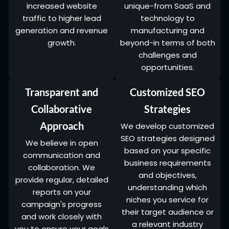
increased website
unique-from SaaS and
traffic to higher lead
technology to
generation and revenue
manufacturing and
growth.
beyond-in terms of both
challenges and
opportunities.
Transparent and
Customized SEO
Collaborative
Strategies
Approach
We develop customized
SEO strategies designed
We believe in open
based on your specific
communication and
business requirements
collaboration. We
and objectives,
provide regular, detailed
understanding which
reports on your
niches you service for
campaign's progress
their target audience or
and work closely with
a relevant industry
you to ensure your goals