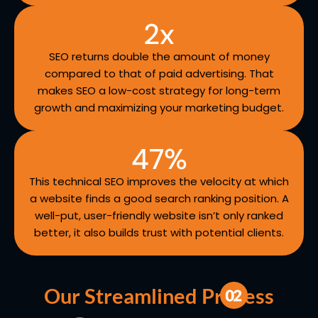
2
x
SEO returns double the amount of money
compared to that of paid advertising. That
makes SEO a low-cost strategy for long-term
growth and maximizing your marketing budget.
47
%
This technical SEO improves the velocity at which
a website finds a good search ranking position. A
well-put, user-friendly website isn’t only ranked
better, it also builds trust with potential clients.
Our Streamlined Process