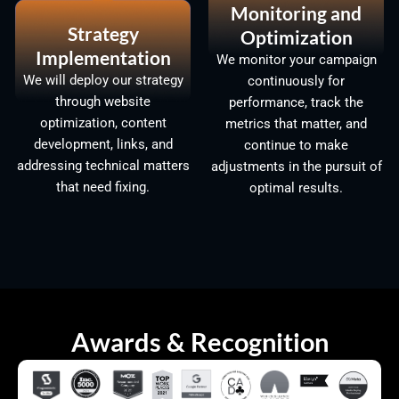
Monitoring and
Strategy
Optimization
Implementation
We monitor your campaign
We will deploy our strategy
continuously for
through website
performance, track the
optimization, content
metrics that matter, and
development, links, and
continue to make
addressing technical matters
adjustments in the pursuit of
that need fixing.
optimal results.
Awards & Recognition