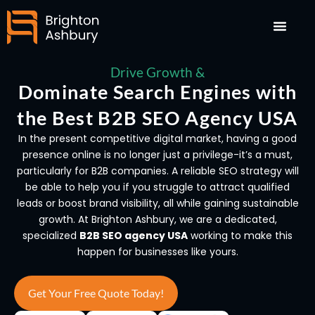
Skip
to
content
Drive Growth &
Dominate Search Engines with
the Best B2B SEO Agency USA
In the present competitive digital market, having a good
presence online is no longer just a privilege-it’s a must,
particularly for B2B companies. A reliable SEO strategy will
be able to help you if you struggle to attract qualified
leads or boost brand visibility, all while gaining sustainable
growth. At Brighton Ashbury, we are a dedicated,
specialized
B2B SEO agency USA
working to make this
happen for businesses like yours.
Get Your Free Quote Today!