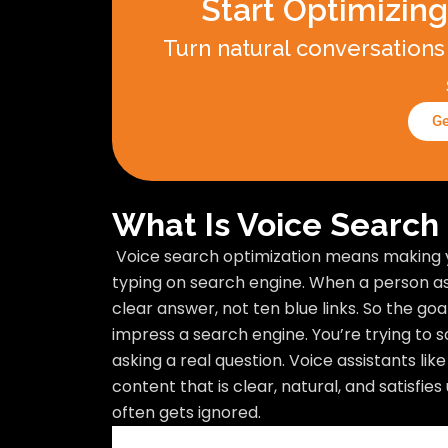
Start Optimizing
Turn natural conversations 
Ge
What Is Voice Search
Voice search optimization means making 
typing on search engine. When a person asks
clear answer, not ten blue links. So the goa
impress a search engine. You’re trying to s
asking a real question. Voice assistants lik
content that is clear, natural, and satisfies
often gets ignored.