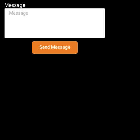
Message
Send Message