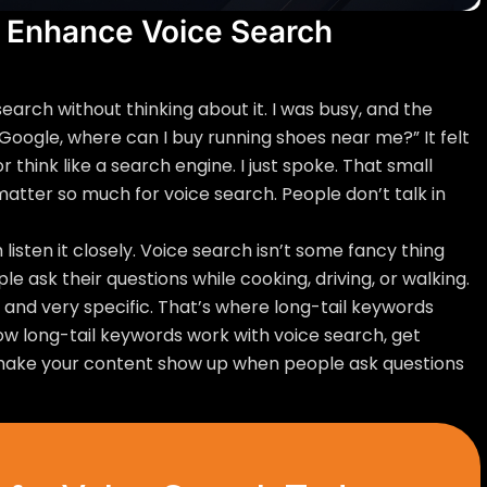
 Enhance Voice Search
 search without thinking about it. I was busy, and the
 Google, where can I buy running shoes near me?” It felt
r think like a search engine. I just spoke. That small
tter so much for voice search. People don’t talk in
 listen it closely. Voice search isn’t some fancy thing
ople ask their questions while cooking, driving, or walking.
, and very specific. That’s where long-tail keywords
e how long-tail keywords work with voice search, get
make your content show up when people ask questions