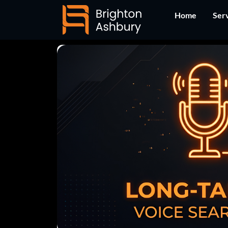
Skip
Home
Ser
to
content