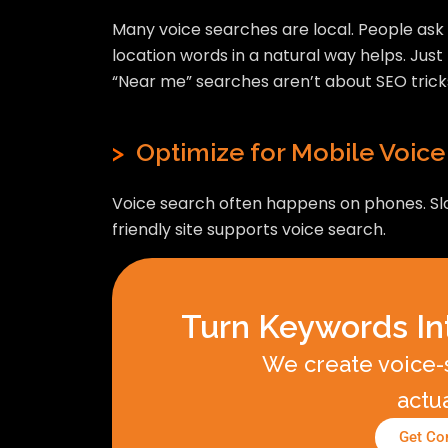
Many voice searches are local. People ask f
location words in a natural way helps. Jus
“Near me” searches aren’t about SEO trick
>
Optimize for Mobile Voice
Voice search often happens on phones. Slow
friendly site supports voice search.
Turn Keywords In
We create voice-s
actu
Get Con