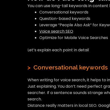
You can use long-tail keywords in content 
Conversational keywords
Question-based keywords
Leverage “People Also Ask” for Keyw
Voice search SEO
Optimize for Mobile Voice Searches
Let’s explain each point in detail
>
Conversational keywords
When writing for voice search, it helps to 
Just explaining. You don’t need perfect gr
searcher. If a sentence sounds strange whe
search.
Distance really matters in local SEO. Goog