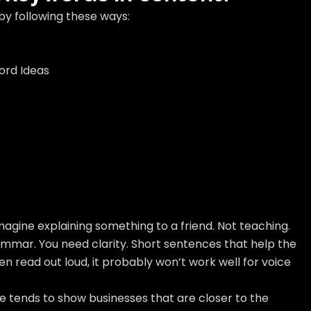
by following these ways:
ord Ideas
imagine explaining something to a friend. Not teaching.
ammar. You need clarity. Short sentences that help the
n read out loud, it probably won’t work well for voice
le tends to show businesses that are closer to the