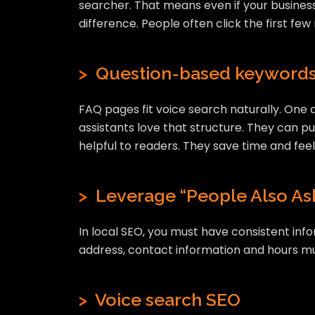
searcher. That means even if your business
difference. People often click the first few
>
Question-based keyword
FAQ pages fit voice search naturally. One q
assistants love that structure. They can pu
helpful to readers. They save time and feel
>
Leverage “People Also Ask
In local SEO, you must have consistent inf
address, contact information and hours must
>
Voice search SEO