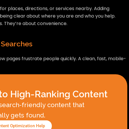
or places, directions, or services nearby. Adding
t being clear about where you are and who you help.
s. They’re about convenience.
 Searches
 pages frustrate people quickly. A clean, fast, mobile-
to High-Ranking Content
earch-friendly content that
ally gets found.
tent Optimization Help