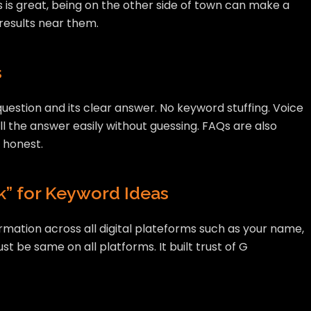
 is great, being on the other side of town can make a
 results near them.
s
uestion and its clear answer. No keyword stuffing. Voice
ll the answer easily without guessing. FAQs are also
 honest.
” for Keyword Ideas
ormation across all digital plateforms such as your name,
 be same on all platforms. It built trust of G