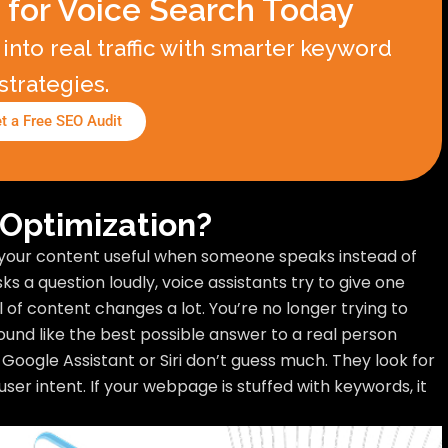
 for Voice Search Today
into real traffic with smarter keyword
strategies.
t a Free SEO Audit
 Optimization?
your content useful when someone speaks instead of
 a question loudly, voice assistants try to give one
l of content changes a lot. You’re no longer trying to
ound like the best possible answer to a real person
e Google Assistant or Siri don’t guess much. They look for
 user intent. If your webpage is stuffed with keywords, it