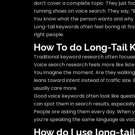
don’t cover a complete topic. They just fo
running shoes on voice search. They say, “Bes
You know what the person wants and why th
Long-tail keywords often feel boring at firs
right people.
How To do Long-Tail
Traditional keyword research often focuse
Voice search research feels more like liste
You imagine the moment. Are they walking
leans toward intent instead of traffic size
usually care more.
Good voice keywords often look like questi
can spot them in search results, especially
People are asking them every day. When yo
you’re speaking the same language as voi
How do I use long-tai