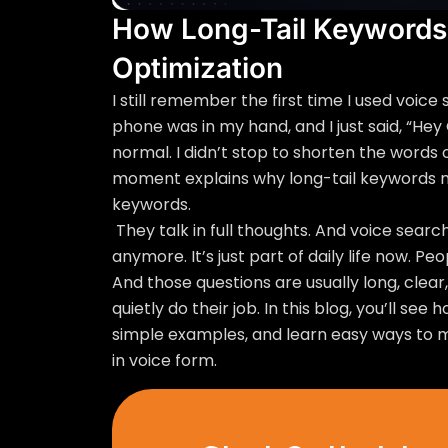
How Long-Tail Keywords
Optimization
I still remember the first time I used voice
phone was in my hand, and I just said, “Hey
normal. I didn’t stop to shorten the words o
moment explains why long-tail keywords ma
keywords.
They talk in full thoughts. And voice search
anymore. It’s just part of daily life now. Pe
And those questions are usually long, clear
quietly do their job. In this blog, you’ll se
simple examples, and learn easy ways to 
in voice form.