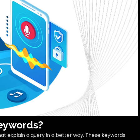
Keywords?
hat explain a query in a better way. These keywords