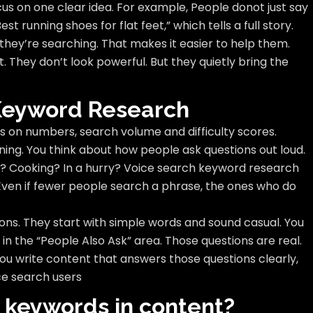
cus on one clear idea. For example, People donot just say
t running shoes for flat feet,” which tells a full story.
ey’re searching. That makes it easier to help them.
t. They don’t look powerful. But they quietly bring the
 Keyword Research
s on numbers, search volume and difficulty scores.
ning. You think about how people ask questions out loud.
? Cooking? In a hurry? Voice search keyword research
. Even if fewer people search a phrase, the ones who do
ons. They start with simple words and sound casual. You
 in the “People Also Ask” area. Those questions are real.
u write content that answers those questions clearly,
ce search users
l keywords in content?