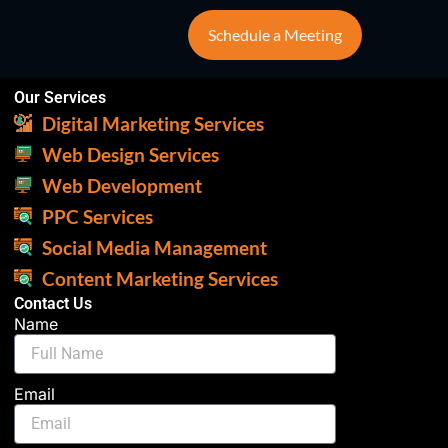
Schedule a Meeting
Our Services
Digital Marketing Services
Web Design Services
Web Development
PPC Services
Social Media Management
Content Marketing Services
Contact Us
Name
Email