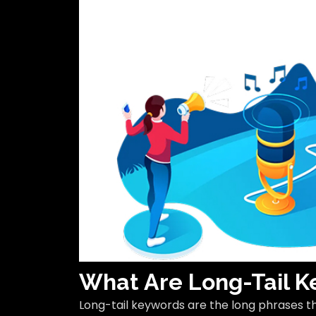
What Are Long-Tail 
Long-tail keywords are the long phrases t