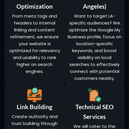
Optimization
Angeles)
From meta tags and
Want to target LA-
headers to internal
specific audiences? We
linking and content
optimize the Google My
refinement, we ensure
Business profile, focus on
your website is
location-specific
optimized for relevancy
keywords, and boost
and usability to rank
visibility on local
higher on search
searches to effectively
engines.
connect with potential
customers nearby.
Link Building
Technical SEO
Services
Create authority and
trust building through
We will cater to the