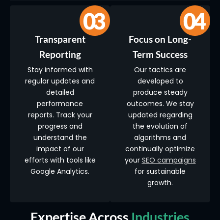
Transparent
Focus on Long-
Reporting
Term Success
Stay informed with
Our tactics are
regular updates and
developed to
detailed
produce steady
performance
outcomes. We stay
reports. Track your
updated regarding
progress and
the evolution of
understand the
algorithms and
impact of our
continually optimize
efforts with tools like
your
SEO campaigns
Google Analytics.
for sustainable
growth.
Expertise Across
Industries