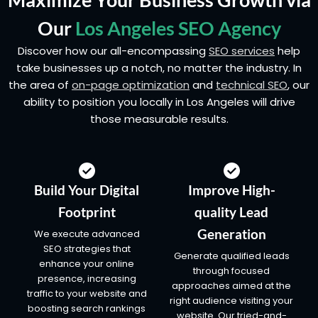
Our
Los Angeles SEO Agency
Discover how our all-encompassing
SEO services
help
take businesses up a notch, no matter the industry. In
the area of
on-page optimization
and
technical SEO
, our
ability to position you locally in Los Angeles will drive
those measurable results.
Build Your Digital
Improve High-
Footprint
quality Lead
Generation
We execute advanced
SEO strategies that
Generate qualified leads
enhance your online
through focused
presence, increasing
approaches aimed at the
traffic to your website and
right audience visiting your
boosting search rankings
website. Our tried-and-