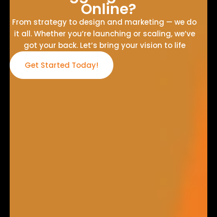
Online?
From strategy to design and marketing — we do
it all. Whether you’re launching or scaling, we’ve
got your back. Let’s bring your vision to life
Get Started Today!