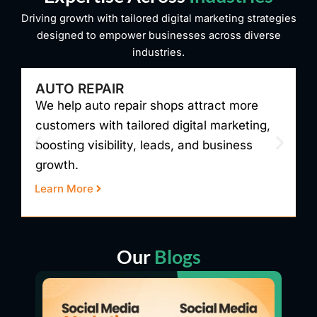
Driving growth with tailored digital marketing strategies
designed to empower businesses across diverse
industries.
AUTO REPAIR
We help auto repair shops attract more
W
customers with tailored digital marketing,
t
boosting visibility, leads, and business
v
growth.
r
Learn More
L
Our
Blogs