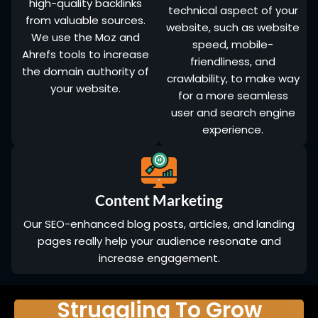
high-quality backlinks
technical aspect of your
from valuable sources.
website, such as website
We use the Moz and
speed, mobile-
Ahrefs tools to increase
friendliness, and
the domain authority of
crawlability, to make way
your website.
for a more seamless
user and search engine
experience.
Content Marketing
Our SEO-enhanced blog posts, articles, and landing
pages really help your audience resonate and
increase engagement.
Struggling To Grow