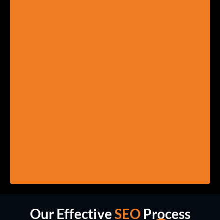
Our Effective
SEO
Process