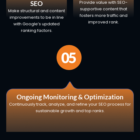
SEO
Provide value with SEO-
supportive content that
Make structural and content
fosters more traffic and
improvements to be in line
improved rank.
with Google’s updated
ranking factors.
Ongoing Monitoring & Optimization
Continuously track, analyze, and refine your SEO process for
sustainable growth and top ranks.