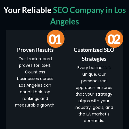
Your Reliable
SEO Company in Los
Angeles
Proven Results
Customized SEO
Strategies
Our track record
proves for itself.
Every business is
Countless
unique. Our
businesses across
personalized
Los Angeles can
approach ensures
count their top
that your strategy
rankings and
aligns with your
measurable growth.
industry, goals, and
the LA market's
demands.