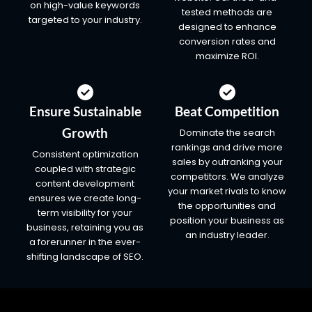
on high-value keywords
tested methods are
targeted to your industry.
designed to enhance
conversion rates and
maximize ROI.
Ensure Sustainable
Beat Competition
Growth
Dominate the search
rankings and drive more
Consistent optimization
sales by outranking your
coupled with strategic
competitors. We analyze
content development
your market rivals to know
ensures we create long-
the opportunities and
term visibility for your
position your business as
business, retaining you as
an industry leader.
a forerunner in the ever-
shifting landscape of SEO.