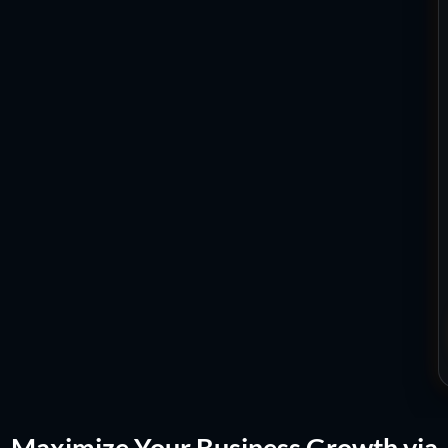
Maximize Your Business Growth via