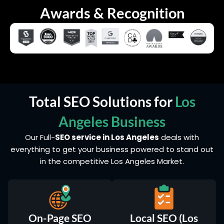
Awards & Recognition
Total SEO Solutions for
Los
Angeles Business
Our Full-
SEO service in Los Angeles
deals with
everything to get your business powered to stand out
in the competitive Los Angeles Market.
On-Page SEO
Local SEO (Los