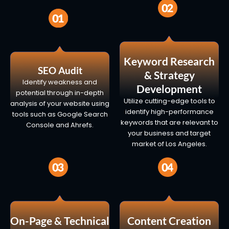
Keyword Research
SEO Audit
& Strategy
Identify weakness and
Development
potential through in-depth
Utilize cutting-edge tools to
analysis of your website using
identify high-performance
tools such as Google Search
keywords that are relevant to
Console and Ahrefs.
your business and target
market of Los Angeles.
On-Page & Technical
Content Creation