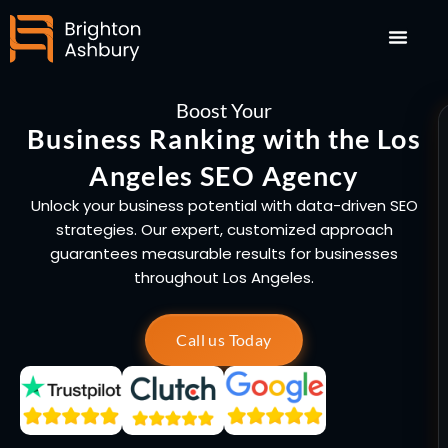
Skip
to
content
Boost Your
Business Ranking with the Los
Angeles SEO Agency
Unlock your business potential with data-driven SEO
strategies. Our expert, customized approach
guarantees measurable results for businesses
throughout Los Angeles.
Call us Today