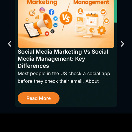
SEO 
Bene
Social Media Marketing Vs Social
Have
Media Management: Key
firms
Differences
Most people in the US check a social app
before they check their email. About
R
Read More
Get Started With a Free SEO